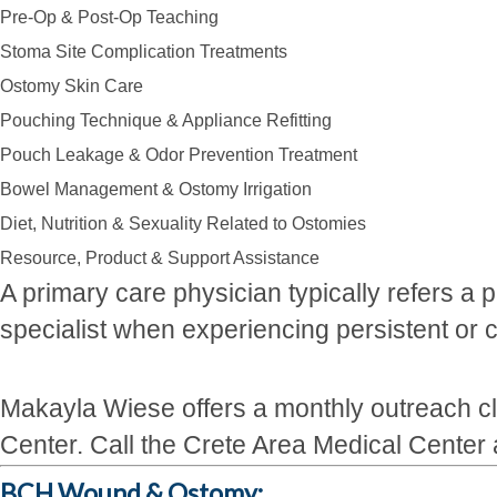
Pre-Op & Post-Op Teaching
Stoma Site Complication Treatments
Ostomy Skin Care
Pouching Technique & Appliance Refitting
Pouch Leakage & Odor Prevention Treatment
Bowel Management & Ostomy Irrigation
Diet, Nutrition & Sexuality Related to Ostomies
Resource, Product & Support Assistance
A primary care physician typically refers a
specialist when experiencing persistent o
Makayla Wiese offers a monthly outreach cli
Center. Call the Crete Area Medical Center
BCH Wound & Ostomy: