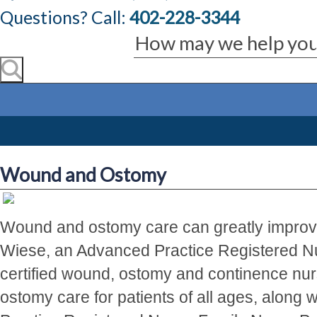
Questions? Call:
402-228-3344
Wound and Ostomy
Wound and ostomy care can greatly improve a
Wiese, an Advanced Practice Registered Nur
certified wound, ostomy and continence nu
ostomy care for patients of all ages, along