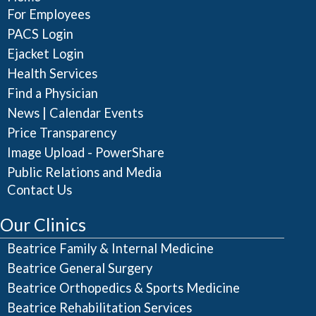
For Employees
PACS Login
Ejacket Login
Health Services
Find a Physician
|
News
Calendar Events
Price Transparency
Image Upload - PowerShare
Public Relations and Media
Contact Us
Our Clinics
Beatrice Family & Internal Medicine
Beatrice General Surgery
Beatrice Orthopedics & Sports Medicine
Beatrice Rehabilitation Services