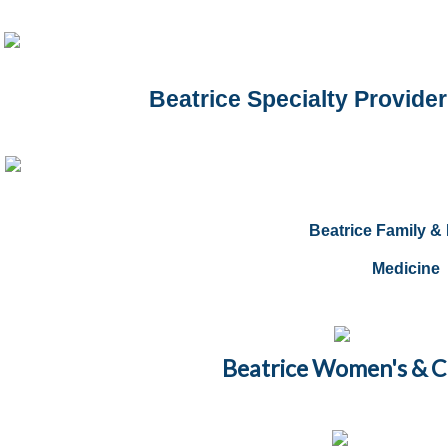
Beatrice Specialty Provider
Beatrice Family & 
Medicine
Beatrice Women's & Chi