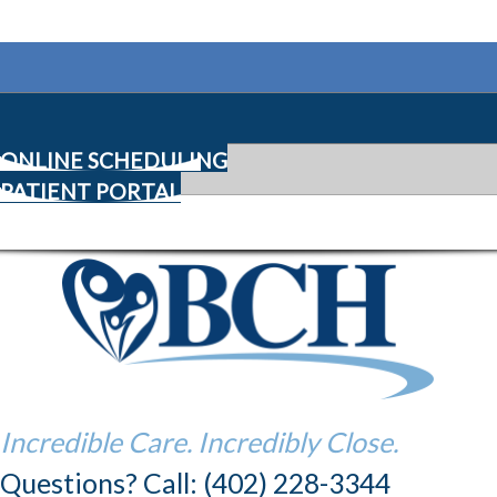
ONLINE SCHEDULING
PATIENT PORTAL
Incredible Care. Incredibly Close.
Questions? Call: (402) 228-3344