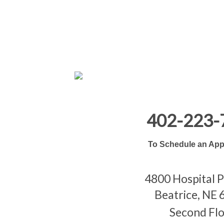
402-223-
To Schedule an App
4800 Hospital 
Beatrice, NE
Second Fl