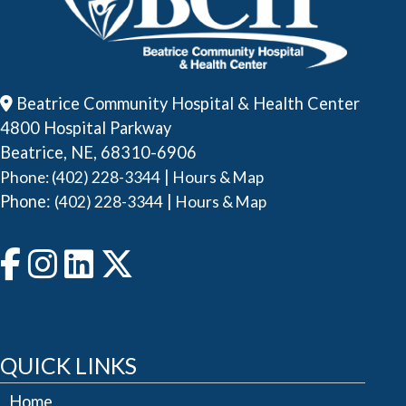
Beatrice Community Hospital & Health Center
4800 Hospital Parkway
Beatrice, NE, 68310-6906
|
Phone: (402) 228-3344
Hours & Map
Phone:
|
(402) 228-3344
Hours & Map
QUICK LINKS
Home