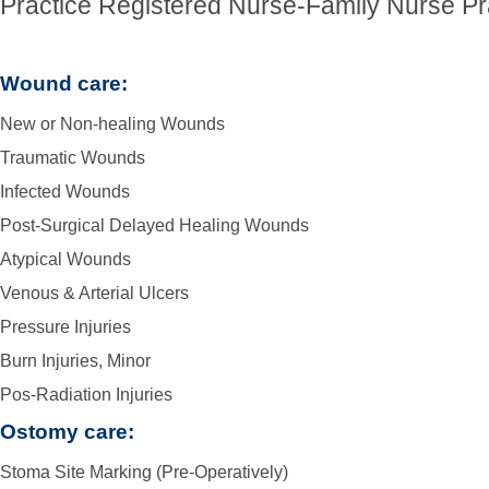
Practice Registered Nurse-Family Nurse Pra
Wound care:
New or Non-healing Wounds
Traumatic Wounds
Infected Wounds
Post-Surgical Delayed Healing Wounds
Atypical Wounds
Venous & Arterial Ulcers
Pressure Injuries
Burn Injuries, Minor
Pos-Radiation Injuries
Ostomy care:
Stoma Site Marking (Pre-Operatively)