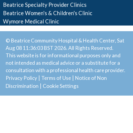
Beatrice Specialty Provider Clinics
Beatrice Women's & Children's Clinic
Wymore Medical Clinic
© Beatrice Community Hospital & Health Center, Sat
Aug 08 11:36:03 BST 2026. All Rights Reserved.
This website is for informational purposes only and
not intended as medical advice or a substitute for a
consultation with a professional health care provider.
|
|
Privacy Policy
Terms of Use
Notice of Non
|
Discrimination
Cookie Settings