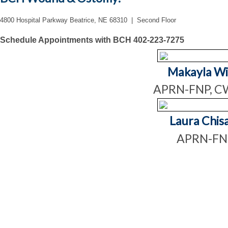
4800 Hospital Parkway Beatrice, NE 68310 | Second Floor
Schedule Appointments with BCH 402-223-7275
Makayla Wi
APRN-FNP, 
Laura Chis
APRN-F