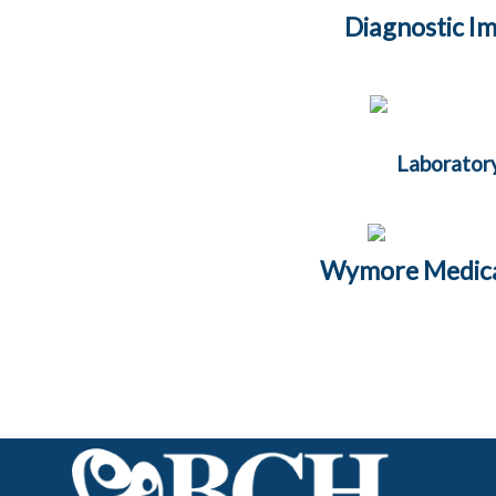
Diagnostic I
Laborator
Wymore Medical