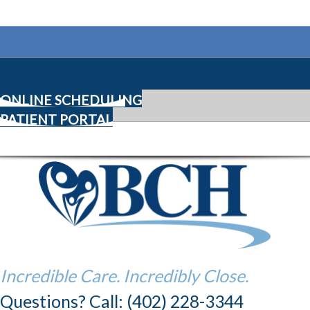
ONLINE SCHEDULING
PATIENT PORTAL
Incredible Care. Incredibly Close.
Questions? Call: (402) 228-3344