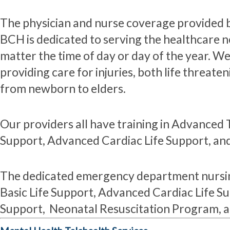
The physician and nurse coverage provided
BCH is dedicated to serving the healthcare 
matter the time of day or day of the year. W
providing care for injuries, both life threate
from newborn to elders.
Our providers all have training in Advanced 
Support, Advanced Cardiac Life Support, and
The dedicated emergency department nursin
Basic Life Support, Advanced Cardiac Life Su
Support, Neonatal Resuscitation Program, 