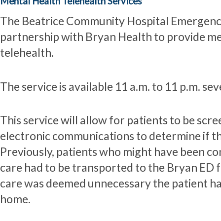
Mental Health Telehealth Services
The Beatrice Community Hospital Emergency
partnership with Bryan Health to provide men
telehealth.
The service is available 11 a.m. to 11 p.m. se
This service will allow for patients to be sc
electronic communications to determine if t
Previously, patients who might have been co
care had to be transported to the Bryan ED fo
care was deemed unnecessary the patient had
home.