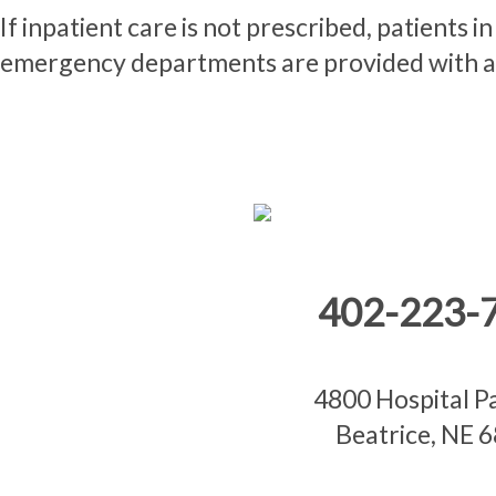
If inpatient care is not prescribed, patients 
emergency departments are provided with a 
402-223-
4800 Hospital 
Beatrice, NE 