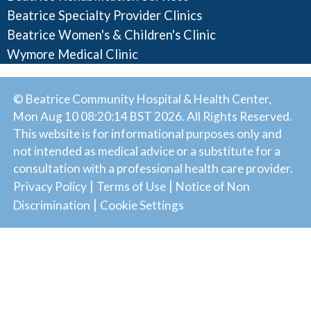
Beatrice Specialty Provider Clinics
Beatrice Women's & Children's Clinic
Wymore Medical Clinic
© Beatrice Community Hospital & Health Center,
Mon Aug 10 08:20:14 BST 2026. All Rights Reserved.
This website is for informational purposes only and
not intended as medical advice or a substitute for a
consultation with a professional health care provider.
|
|
Privacy Policy
Terms of Use
Notice of Non
|
Discrimination
Cookie Settings