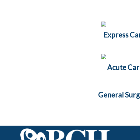
Express Ca
Acute Car
General Sur