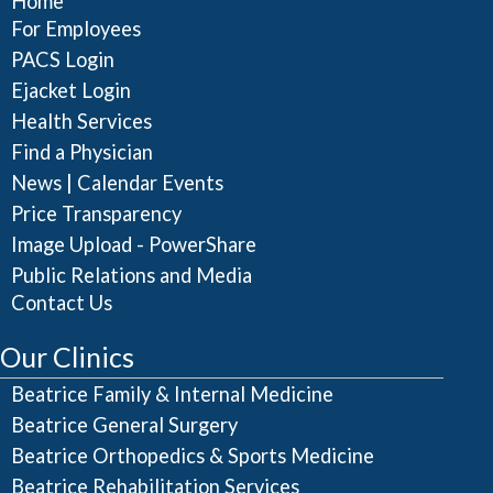
Home
For Employees
PACS Login
Ejacket Login
Health Services
Find a Physician
|
News
Calendar Events
Price Transparency
Image Upload - PowerShare
Public Relations and Media
Contact Us
Our Clinics
Beatrice Family & Internal Medicine
Beatrice General Surgery
Beatrice Orthopedics & Sports Medicine
Beatrice Rehabilitation Services