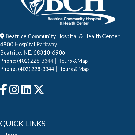
Beatrice Community Hospital & Health Center
4800 Hospital Parkway
Beatrice, NE, 68310-6906
|
Phone: (402) 228-3344
Hours & Map
Phone:
|
(402) 228-3344
Hours & Map
QUICK LINKS