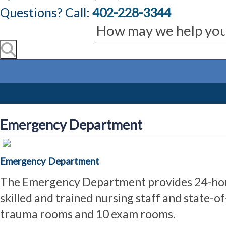
Questions? Call:
402-228-3344
Emergency Department
Emergency Department
The Emergency Department provides 24-hour
skilled and trained nursing staff and state-
trauma rooms and 10 exam rooms.