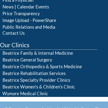
Find a Physician
|
News
Calendar Events
Price Transparency
Image Upload - PowerShare
Public Relations and Media
Contact Us
Our Clinics
Beatrice Family & Internal Medicine
Beatrice General Surgery
Beatrice Orthopedics & Sports Medicine
Beatrice Rehabilitation Services
Beatrice Specialty Provider Clinics
Beatrice Women's & Children's Clinic
Wymore Medical Clinic