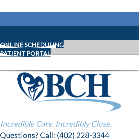
ONLINE SCHEDULING
PATIENT PORTAL
Incredible Care. Incredibly Close.
Questions? Call: (402) 228-3344