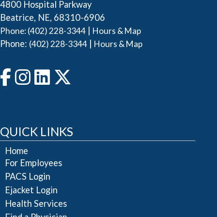
4800 Hospital Parkway
Beatrice, NE, 68310-6906
|
Phone: (402) 228-3344
Hours & Map
Phone:
|
(402) 228-3344
Hours & Map
QUICK LINKS
Home
For Employees
PACS Login
Ejacket Login
Health Services