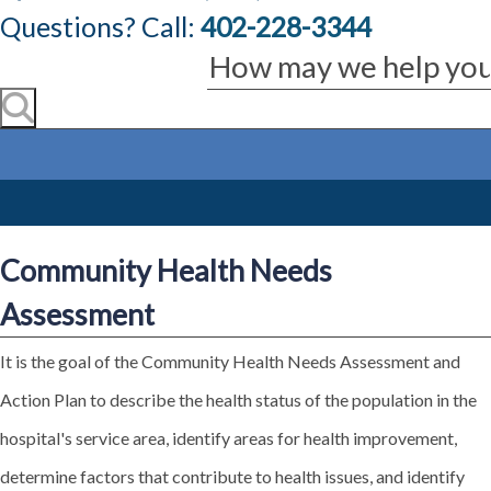
Questions? Call:
402-228-3344
Community Health Needs
Assessment
It is the goal of the Community Health Needs Assessment and
Action Plan to describe the health status of the population in the
hospital's service area, identify areas for health improvement,
determine factors that contribute to health issues, and identify