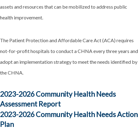
assets and resources that can be mobilized to address public
health improvement.
The Patient Protection and Affordable Care Act (ACA) requires
not-for-profit hospitals to conduct a CHNA every three years and
adopt an implementation strategy to meet the needs identified by
the CHNA.
2023-2026 Community Health Needs
Assessment Report
2023-2026 Community Health Needs Action
Plan