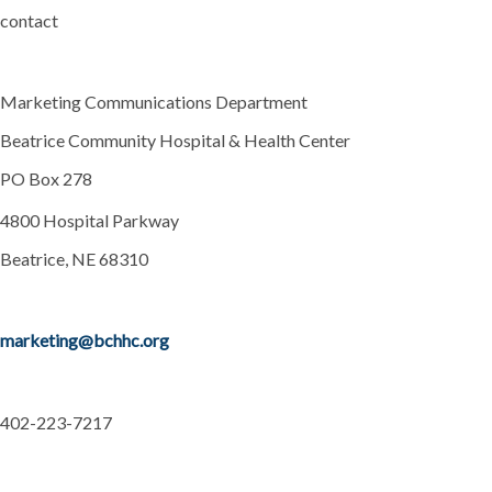
contact
Marketing Communications Department
Beatrice Community Hospital & Health Center
PO Box 278
4800 Hospital Parkway
Beatrice, NE 68310
marketing@bchhc.org
402-223-7217