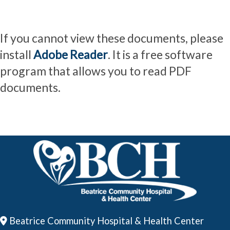
If you cannot view these documents, please
install
Adobe Reader
. It is a free software
program that allows you to read PDF
documents.
Beatrice Community Hospital & Health Center