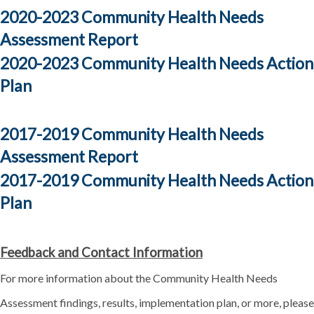
2020-2023 Community Health Needs
Assessment Report
2020-2023 Community Health Needs Action
Plan
2017-2019 Community Health Needs
Assessment Report
2017-2019 Community Health Needs Action
Plan
Feedback and Contact Information
For more information about the Community Health Needs
Assessment findings, results, implementation plan, or more, please