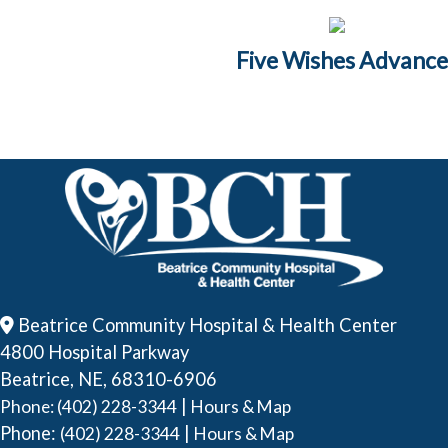
Five Wishes Advance
Beatrice Community Hospital & Health Center
4800 Hospital Parkway
Beatrice, NE, 68310-6906
|
Phone: (402) 228-3344
Hours & Map
Phone:
|
(402) 228-3344
Hours & Map