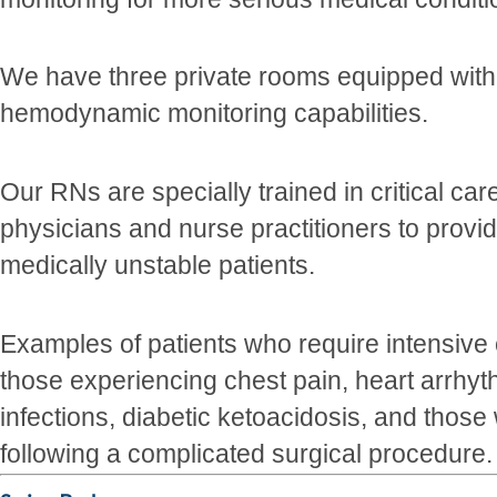
We have three private rooms equipped with
hemodynamic monitoring capabilities.
Our RNs are specially trained in critical car
physicians and nurse practitioners to provid
medically unstable patients.
Examples of patients who require intensiv
those experiencing chest pain, heart arrhy
infections, diabetic ketoacidosis, and those
following a complicated surgical procedure.