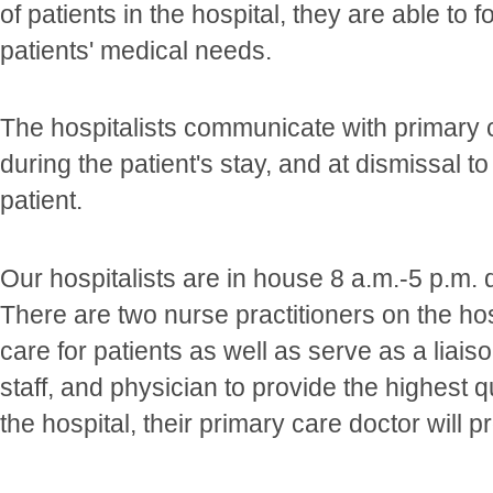
of patients in the hospital, they are able to 
patients' medical needs.
The hospitalists communicate with primary 
during the patient's stay, and at dismissal t
patient.
Our hospitalists are in house 8 a.m.-5 p.m.
There are two nurse practitioners on the ho
care for patients as well as serve as a liais
staff, and physician to provide the highest 
the hospital, their primary care doctor will p