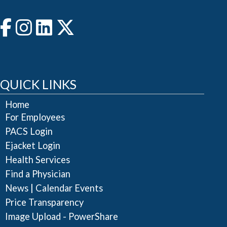
QUICK LINKS
Home
For Employees
PACS Login
Ejacket Login
Health Services
Find a Physician
|
News
Calendar Events
Price Transparency
Image Upload - PowerShare