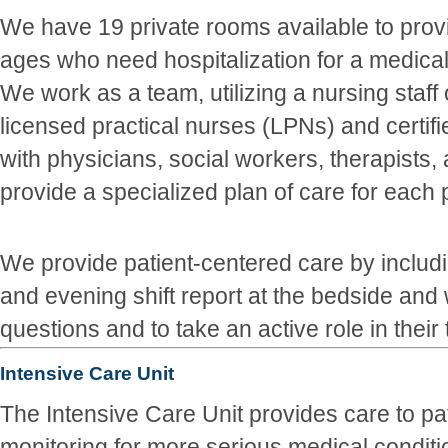
We have 19 private rooms available to provid
ages who need hospitalization for a medical 
We work as a team, utilizing a nursing staff
licensed practical nurses (LPNs) and certif
with physicians, social workers, therapists,
provide a specialized plan of care for each p
We provide patient-centered care by includi
and evening shift report at the bedside and
questions and to take an active role in their
Intensive Care Unit
The Intensive Care Unit provides care to pa
monitoring for more serious medical conditi