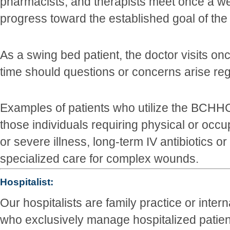
pharmacists, and therapists meet once a we
progress toward the established goal of the
As a swing bed patient, the doctor visits onc
time should questions or concerns arise reg
Examples of patients who utilize the BCHH
those individuals requiring physical or occu
or severe illness, long-term IV antibiotics or
specialized care for complex wounds.
Hospitalist:
Our hospitalists are family practice or inter
who exclusively manage hospitalized patie