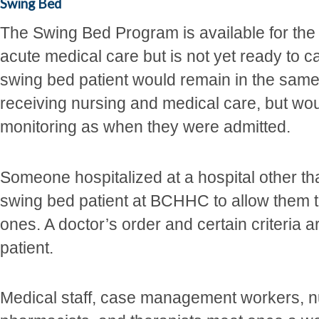
Swing Bed
The Swing Bed Program is available for the
acute medical care but is not yet ready to 
swing bed patient would remain in the sam
receiving nursing and medical care, but wou
monitoring as when they were admitted.
Someone hospitalized at a hospital other 
swing bed patient at BCHHC to allow them 
ones. A doctor’s order and certain criteria
patient.
Medical staff, case management workers, nu