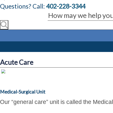
Questions? Call:
402-228-3344
Acute Care
Medical-Surgical Unit
Our
“general care”
unit is called the Medica