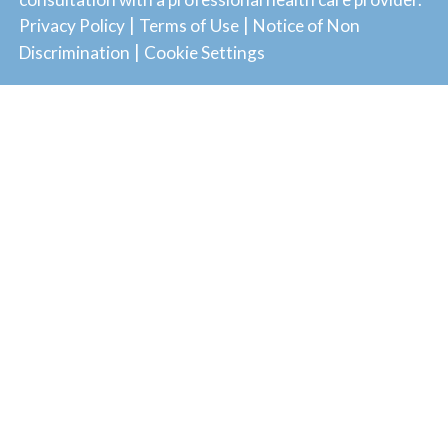
|
|
Privacy Policy
Terms of Use
Notice of Non
|
Discrimination
Cookie Settings