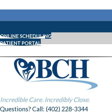
ONLINE SCHEDULING
PATIENT PORTAL
Incredible Care. Incredibly Close.
Questions? Call: (402) 228-3344