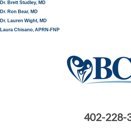
Dr. Brett Studley, MD
Dr. Ron Bear, MD
Dr. Lauren Wight, MD
Laura Chisano, APRN-FNP
402-228-