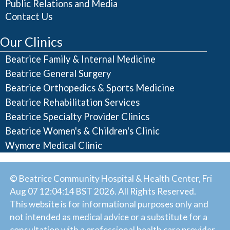
Public Relations and Media
Contact Us
Our Clinics
Beatrice Family & Internal Medicine
Beatrice General Surgery
Beatrice Orthopedics & Sports Medicine
Beatrice Rehabilitation Services
Beatrice Specialty Provider Clinics
Beatrice Women's & Children's Clinic
Wymore Medical Clinic
© Beatrice Community Hospital & Health Center, Fri
Aug 07 12:04:14 BST 2026. All Rights Reserved.
This website is for informational purposes only and
not intended as medical advice or a substitute for a
consultation with a professional health care provider.