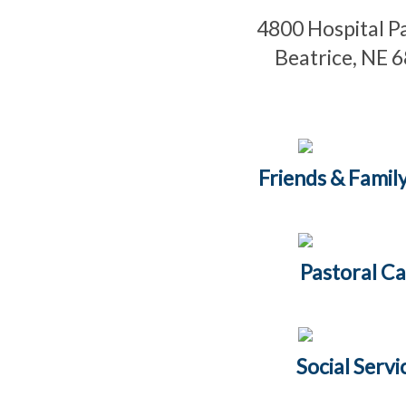
4800 Hospital 
Beatrice, NE 
Friends & Family
Pastoral Ca
Social Servi