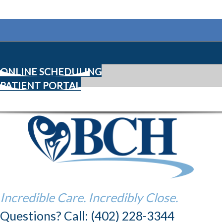
ONLINE SCHEDULING
PATIENT PORTAL
Incredible Care. Incredibly Close.
Questions? Call: (402) 228-3344