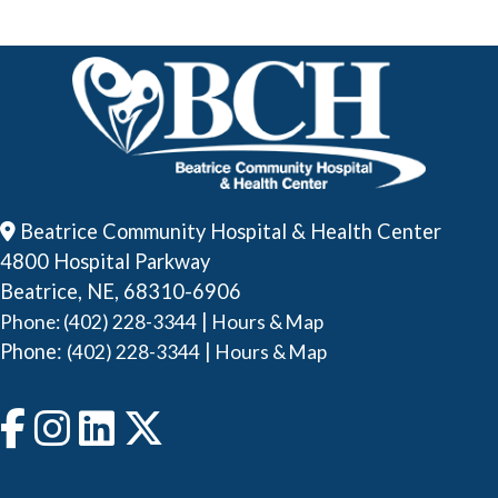
Beatrice Community Hospital & Health Center
4800 Hospital Parkway
Beatrice, NE, 68310-6906
|
Phone: (402) 228-3344
Hours & Map
Phone:
|
(402) 228-3344
Hours & Map