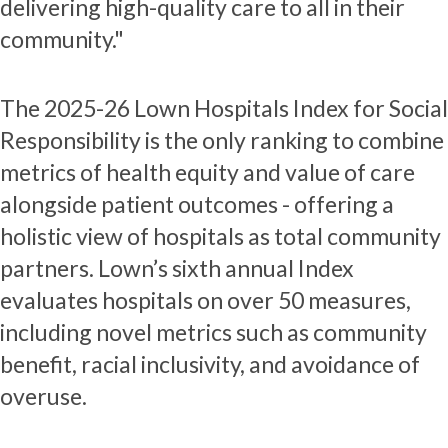
delivering high-quality care to all in their
community."
The 2025-26 Lown Hospitals Index for Social
Responsibility is the only ranking to combine
metrics of health equity and value of care
alongside patient outcomes - offering a
holistic view of hospitals as total community
partners. Lown’s sixth annual Index
evaluates hospitals on over 50 measures,
including novel metrics such as community
benefit, racial inclusivity, and avoidance of
overuse.