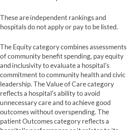
These are independent rankings and
hospitals do not apply or pay to be listed.
The Equity category combines assessments
of community benefit spending, pay equity
and inclusivity to evaluate a hospital’s
commitment to community health and civic
leadership. The Value of Care category
reflects a hospital’s ability to avoid
unnecessary care and to achieve good
outcomes without overspending. The
patient Outcomes category reflects a