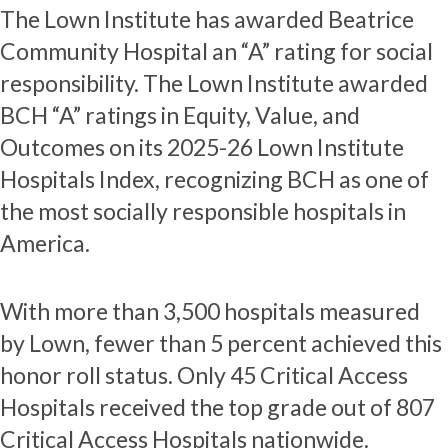
The Lown Institute has awarded Beatrice
Community Hospital an “A” rating for social
responsibility. The Lown Institute awarded
BCH “A” ratings in Equity, Value, and
Outcomes on its 2025-26 Lown Institute
Hospitals Index, recognizing BCH as one of
the most socially responsible hospitals in
America.
With more than 3,500 hospitals measured
by Lown, fewer than 5 percent achieved this
honor roll status. Only 45 Critical Access
Hospitals received the top grade out of 807
Critical Access Hospitals nationwide.