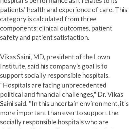
hospital's performance as it relates to its
patients' health and experience of care. This
category is calculated from three
components: clinical outcomes, patient
safety and patient satisfaction.
Vikas Saini, MD, president of the Lown
Institute, said his company’s goal is to
support socially responsible hospitals.
"Hospitals are facing unprecedented
political and financial challenges," Dr. Vikas
Saini said. "In this uncertain environment, it's
more important than ever to support the
socially responsible hospitals who are