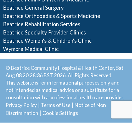
Beatrice General Surgery
Beatrice Orthopedics & Sports Medicine
Beatrice Rehabilitation Services
Beatrice Specialty Provider Clinics
Beatrice Women's & Children's Clinic
Wymore Medical Clinic
© Beatrice Community Hospital & Health Center, Sat
Aug 08 20:28:36 BST 2026. All Rights Reserved.
This website is for informational purposes only and
not intended as medical advice or a substitute for a
consultation with a professional health care provider.
|
|
Privacy Policy
Terms of Use
Notice of Non
|
Discrimination
Cookie Settings