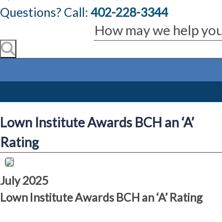
Questions? Call:
402-228-3344
Lown Institute Awards BCH an ‘A’
Rating
July 2025
Lown Institute Awards BCH an ‘A’ Rating