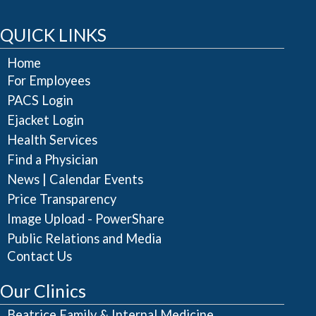
QUICK LINKS
Home
For Employees
PACS Login
Ejacket Login
Health Services
Find a Physician
|
News
Calendar Events
Price Transparency
Image Upload - PowerShare
Public Relations and Media
Contact Us
Our Clinics
Beatrice Family & Internal Medicine