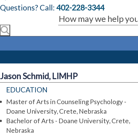
Questions? Call:
402-228-3344
Jason Schmid, LIMHP
EDUCATION
Master of Arts in Counseling Psychology -
Doane University, Crete, Nebraska
Bachelor of Arts - Doane University, Crete,
Nebraska