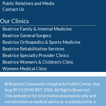
Public Relations and Media
Contact Us
Our Clinics
Beatrice Family & Internal Medicine
Beatrice General Surgery
Beatrice Orthopedics & Sports Medicine
Beatrice Rehabilitation Services
Beatrice Specialty Provider Clinics
Beatrice Women's & Children's Clinic
Wymore Medical Clinic
© Beatrice Community Hospital & Health Center, Sun
Aug 09 15:29:41 BST 2026. All Rights Reserved.
This website is for informational purposes only and
not intended as medical advice or a substitute for a