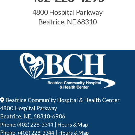
4800 Hospital Parkway
Beatrice, NE 68310
Beatrice Community Hospital & Health Center
4800 Hospital Parkway
Beatrice, NE, 68310-6906
|
Phone: (402) 228-3344
Hours & Map
Phone:
|
(402) 228-3344
Hours & Map