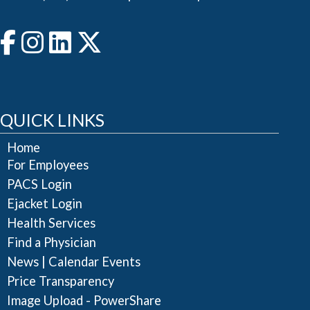
QUICK LINKS
Home
For Employees
PACS Login
Ejacket Login
Health Services
Find a Physician
|
News
Calendar Events
Price Transparency
Image Upload - PowerShare