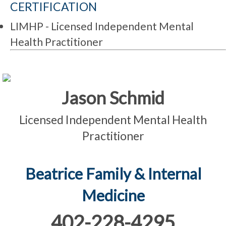
CERTIFICATION
LIMHP - Licensed Independent Mental
Health Practitioner
Jason Schmid
Licensed Independent Mental Health
Practitioner
Beatrice Family & Internal
Medicine
402-228-4295