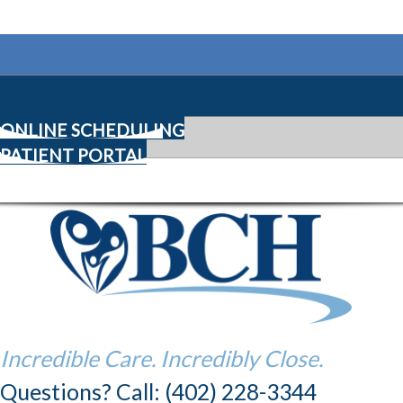
ONLINE SCHEDULING
PATIENT PORTAL
Incredible Care. Incredibly Close.
Questions? Call: (402) 228-3344