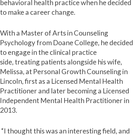
behavioral health practice when he decided
to make a career change.
With a Master of Arts in Counseling
Psychology from Doane College, he decided
to engage in the clinical practice
side, treating patients alongside his wife,
Melissa, at Personal Growth Counseling in
Lincoln, first as a Licensed Mental Health
Practitioner and later becoming a Licensed
Independent Mental Health Practitioner in
2013.
“I thought this was an interesting field, and