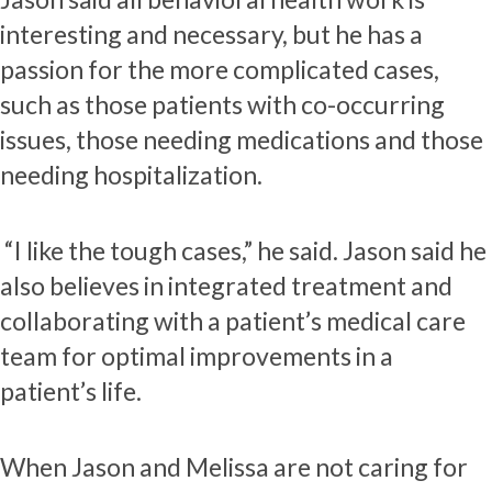
interesting and necessary, but he has a
passion for the more complicated cases,
such as those patients with co-occurring
issues, those needing medications and those
needing hospitalization.
“I like the tough cases,” he said. Jason said he
also believes in integrated treatment and
collaborating with a patient’s medical care
team for optimal improvements in a
patient’s life.
When Jason and Melissa are not caring for