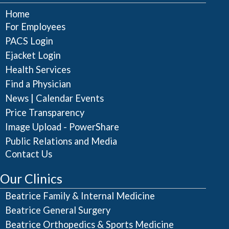
Home
For Employees
PACS Login
Ejacket Login
Health Services
Find a Physician
|
News
Calendar Events
Price Transparency
Image Upload - PowerShare
Public Relations and Media
Contact Us
Our Clinics
Beatrice Family & Internal Medicine
Beatrice General Surgery
Beatrice Orthopedics & Sports Medicine