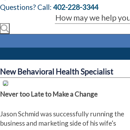
Questions? Call:
402-228-3344
New Behavioral Health Specialist
Never too Late to Make a Change
Jason Schmid was successfully running the
business and marketing side of his wife’s