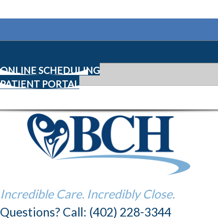
ONLINE SCHEDULING
PATIENT PORTAL
Incredible Care. Incredibly Close.
Questions? Call: (402) 228-3344