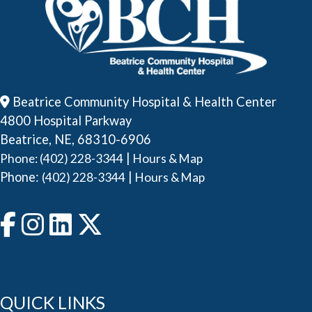
Beatrice Community Hospital & Health Center
4800 Hospital Parkway
Beatrice, NE, 68310-6906
|
Phone: (402) 228-3344
Hours & Map
Phone:
|
(402) 228-3344
Hours & Map
QUICK LINKS