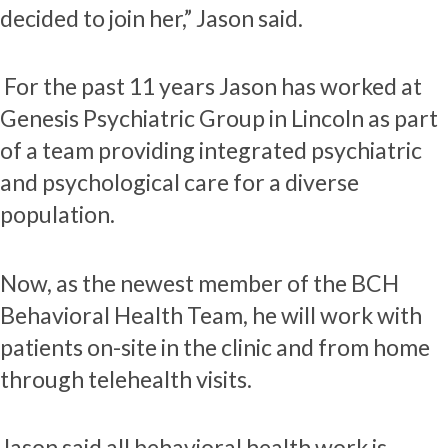
decided to join her,” Jason said.
For the past 11 years Jason has worked at
Genesis Psychiatric Group in Lincoln as part
of a team providing integrated psychiatric
and psychological care for a diverse
population.
Now, as the newest member of the BCH
Behavioral Health Team, he will work with
patients on-site in the clinic and from home
through telehealth visits.
Jason said all behavioral health work is