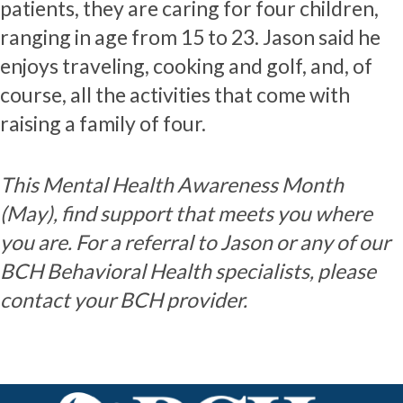
patients, they are caring for four children,
ranging in age from 15 to 23. Jason said he
enjoys traveling, cooking and golf, and, of
course, all the activities that come with
raising a family of four.
This Mental Health Awareness Month
(May), find support that meets you where
you are. For a referral to Jason or any of our
BCH Behavioral Health specialists, please
contact your BCH provider.