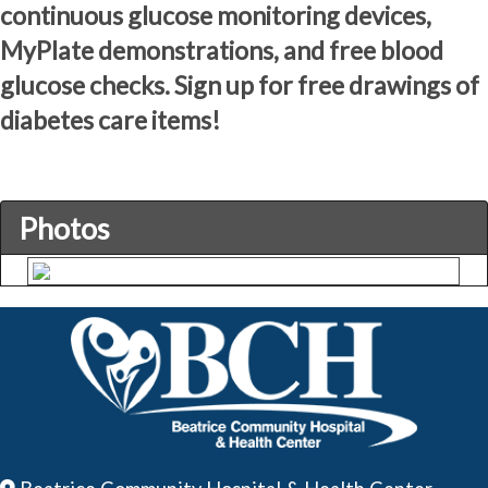
continuous glucose monitoring devices,
MyPlate demonstrations, and free blood
glucose checks. Sign up for free drawings of
diabetes care items!
Photos