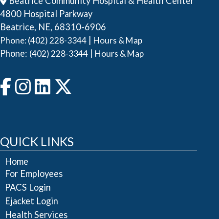
Beatrice Community Hospital & Health Center
4800 Hospital Parkway
Beatrice, NE, 68310-6906
|
Phone: (402) 228-3344
Hours & Map
Phone:
|
(402) 228-3344
Hours & Map
QUICK LINKS
Home
For Employees
PACS Login
Ejacket Login
Health Services