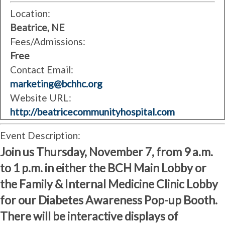
Location:
Beatrice, NE
Fees/Admissions:
Free
Contact Email:
marketing@bchhc.org
Website URL:
http://beatricecommunityhospital.com
Event Description:
Join us Thursday, November 7, from 9 a.m.
to 1 p.m. in either the BCH Main Lobby or
the Family & Internal Medicine Clinic Lobby
for our Diabetes Awareness Pop-up Booth.
There will be interactive displays of