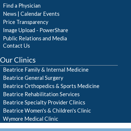
Find a Physician
|
News
Calendar Events
Price Transparency
Image Upload - PowerShare
Public Relations and Media
Contact Us
Our Clinics
Beatrice Family & Internal Medicine
Beatrice General Surgery
Beatrice Orthopedics & Sports Medicine
Beatrice Rehabilitation Services
Beatrice Specialty Provider Clinics
Beatrice Women's & Children's Clinic
Wymore Medical Clinic