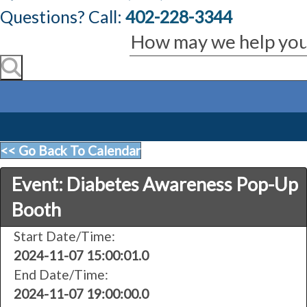
Questions? Call:
402-228-3344
<< Go Back To Calendar
Event: Diabetes Awareness Pop-Up
Booth
Start Date/Time:
2024-11-07 15:00:01.0
End Date/Time:
2024-11-07 19:00:00.0