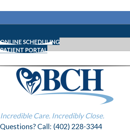
ONLINE SCHEDULING
PATIENT PORTAL
Incredible Care. Incredibly Close.
Questions? Call: (402) 228-3344