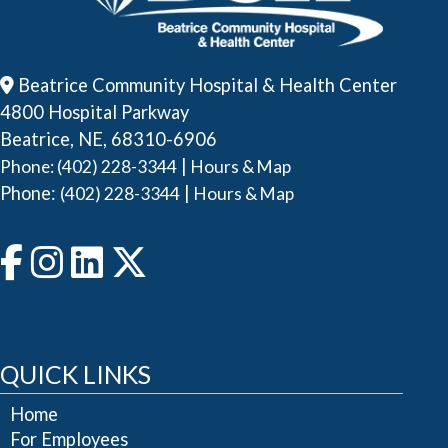
Beatrice Community Hospital & Health Center
4800 Hospital Parkway
Beatrice, NE, 68310-6906
|
Phone: (402) 228-3344
Hours & Map
Phone:
|
(402) 228-3344
Hours & Map
QUICK LINKS
Home
For Employees