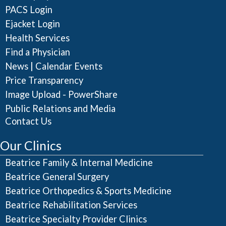
PACS Login
Ejacket Login
Health Services
Find a Physician
|
News
Calendar Events
Price Transparency
Image Upload - PowerShare
Public Relations and Media
Contact Us
Our Clinics
Beatrice Family & Internal Medicine
Beatrice General Surgery
Beatrice Orthopedics & Sports Medicine
Beatrice Rehabilitation Services
Beatrice Specialty Provider Clinics