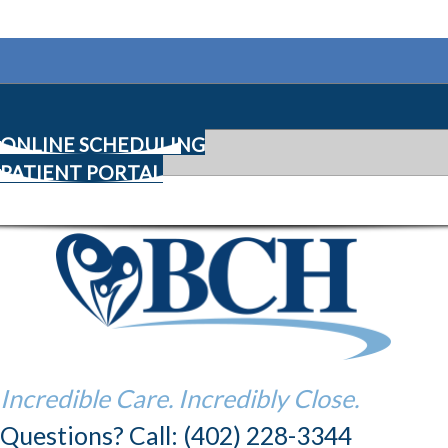
ONLINE SCHEDULING
PATIENT PORTAL
Incredible Care. Incredibly Close.
Questions? Call: (402) 228-3344