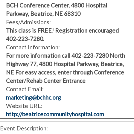
BCH Conference Center, 4800 Hospital
Parkway, Beatrice, NE 68310
Fees/Admissions:
This class is FREE! Registration encouraged
402-223-7280.
Contact Information:
For more information call 402-223-7280 North
Highway 77, 4800 Hospital Parkway, Beatrice,
NE For easy access, enter through Conference
Center/Rehab Center Entrance
Contact Email:
marketing@bchhc.org
Website URL:
http://beatricecommunityhospital.com
Event Description: