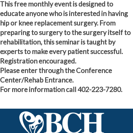
This free monthly event is designed to
educate anyone who is interested in having
hip or knee replacement surgery. From
preparing to surgery to the surgery itself to
rehabilitation, this seminar is taught by
experts to make every patient successful.
Registration encouraged.
Please enter through the Conference
Center/Rehab Entrance.
For more information call 402-223-7280.