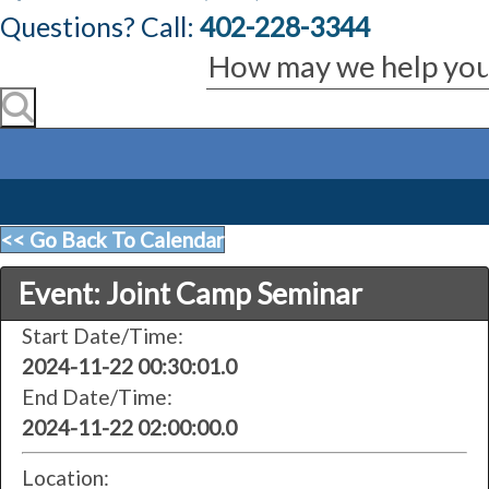
Questions? Call:
402-228-3344
<< Go Back To Calendar
Event: Joint Camp Seminar
Start Date/Time:
2024-11-22 00:30:01.0
End Date/Time:
2024-11-22 02:00:00.0
Location: