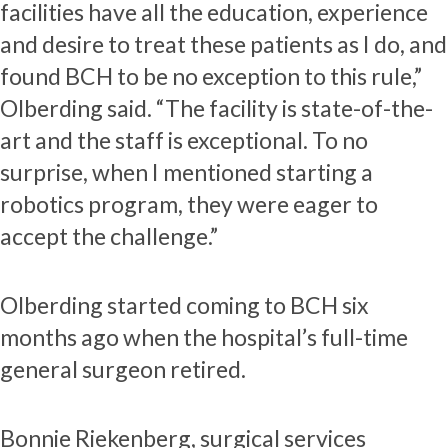
facilities have all the education, experience
and desire to treat these patients as I do, and
found BCH to be no exception to this rule,”
Olberding said. “The facility is state-of-the-
art and the staff is exceptional. To no
surprise, when I mentioned starting a
robotics program, they were eager to
accept the challenge.”
Olberding started coming to BCH six
months ago when the hospital’s full-time
general surgeon retired.
Bonnie Riekenberg, surgical services