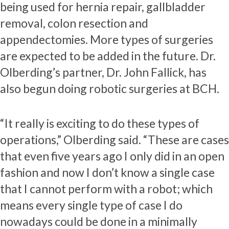
being used for hernia repair, gallbladder
removal, colon resection and
appendectomies. More types of surgeries
are expected to be added in the future. Dr.
Olberding’s partner, Dr. John Fallick, has
also begun doing robotic surgeries at BCH.
“It really is exciting to do these types of
operations,” Olberding said. “These are cases
that even five years ago I only did in an open
fashion and now I don’t know a single case
that I cannot perform with a robot; which
means every single type of case I do
nowadays could be done in a minimally