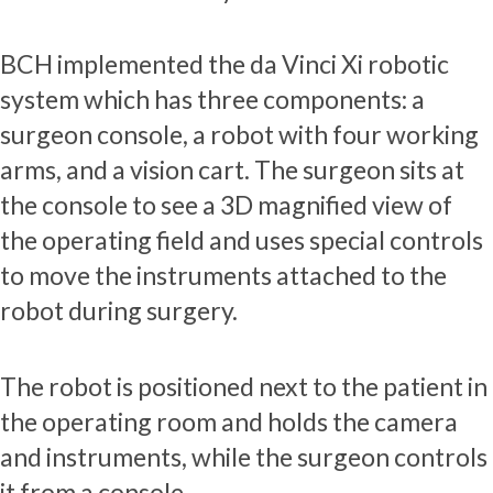
BCH implemented the da Vinci Xi robotic
system which has three components: a
surgeon console, a robot with four working
arms, and a vision cart. The surgeon sits at
the console to see a 3D magnified view of
the operating field and uses special controls
to move the instruments attached to the
robot during surgery.
The robot is positioned next to the patient in
the operating room and holds the camera
and instruments, while the surgeon controls
it from a console.