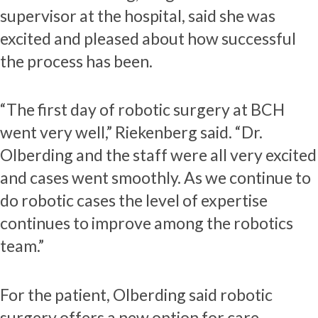
supervisor at the hospital, said she was
excited and pleased about how successful
the process has been.
“The first day of robotic surgery at BCH
went very well,” Riekenberg said. “Dr.
Olberding and the staff were all very excited
and cases went smoothly. As we continue to
do robotic cases the level of expertise
continues to improve among the robotics
team.”
For the patient, Olberding said robotic
surgery offers a new option for care.