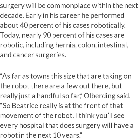
surgery will be commonplace within the next
decade. Early in his career he performed
about 40 percent of his cases robotically.
Today, nearly 90 percent of his cases are
robotic, including hernia, colon, intestinal,
and cancer surgeries.
“As far as towns this size that are taking on
the robot there are a few out there, but
really just a handful so far,” Olberding said.
“So Beatrice really is at the front of that
movement of the robot. I think you’ll see
every hospital that does surgery will have a
robot in the next 10 years.”