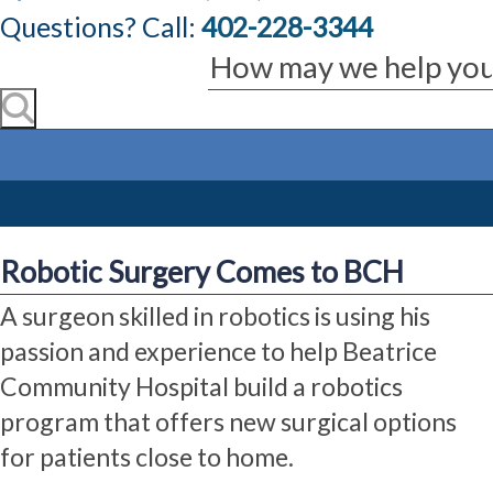
Questions? Call:
402-228-3344
Robotic Surgery Comes to BCH
A surgeon skilled in robotics is using his
passion and experience to help Beatrice
Community Hospital build a robotics
program that offers new surgical options
for patients close to home.