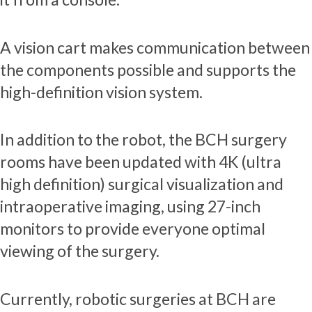
A vision cart makes communication between
the components possible and supports the
high-definition vision system.
In addition to the robot, the BCH surgery
rooms have been updated with 4K (ultra
high definition) surgical visualization and
intraoperative imaging, using 27-inch
monitors to provide everyone optimal
viewing of the surgery.
Currently, robotic surgeries at BCH are