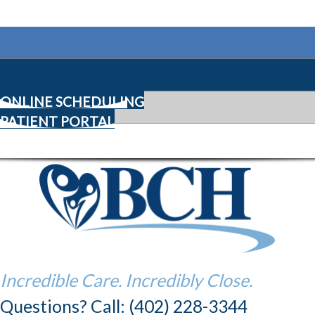
ONLINE SCHEDULING
PATIENT PORTAL
Incredible Care. Incredibly Close.
Questions? Call: (402) 228-3344