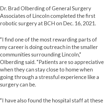
Dr. Brad Olberding of General Surgery
Associates of Lincoln completed the first
robotic surgery at BCH on Dec. 16, 2021.
“I find one of the most rewarding parts of
my career is doing outreach in the smaller
communities surrounding Lincoln,”
Olberding said. “Patients are so appreciative
when they can stay close to home when
going through a stressful experience like a
surgery can be.
“I have also found the hospital staff at these