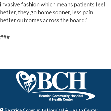
invasive fashion which means patients feel
better, they go home sooner, less pain,
better outcomes across the board.”
###
Beatrice Community Hospital & Health Center