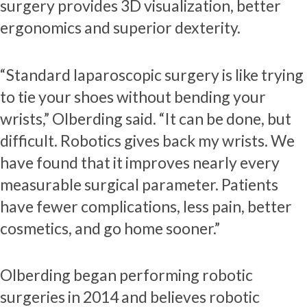
surgery provides 3D visualization, better
ergonomics and superior dexterity.
“Standard laparoscopic surgery is like trying
to tie your shoes without bending your
wrists,” Olberding said. “It can be done, but
difficult. Robotics gives back my wrists. We
have found that it improves nearly every
measurable surgical parameter. Patients
have fewer complications, less pain, better
cosmetics, and go home sooner.”
Olberding began performing robotic
surgeries in 2014 and believes robotic