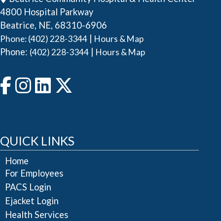
4800 Hospital Parkway
Beatrice, NE, 68310-6906
|
Phone: (402) 228-3344
Hours & Map
Phone:
|
(402) 228-3344
Hours & Map
QUICK LINKS
Home
For Employees
PACS Login
Ejacket Login
Health Services