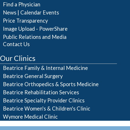
Find a Physician
|
News
Calendar Events
Price Transparency
Image Upload - PowerShare
Public Relations and Media
Contact Us
Our Clinics
Beatrice Family & Internal Medicine
Beatrice General Surgery
Beatrice Orthopedics & Sports Medicine
Beatrice Rehabilitation Services
Beatrice Specialty Provider Clinics
Beatrice Women's & Children's Clinic
Wymore Medical Clinic