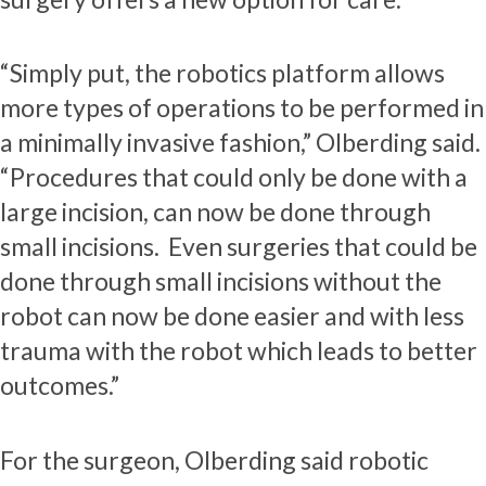
“Simply put, the robotics platform allows
more types of operations to be performed in
a minimally invasive fashion,” Olberding said.
“Procedures that could only be done with a
large incision, can now be done through
small incisions. Even surgeries that could be
done through small incisions without the
robot can now be done easier and with less
trauma with the robot which leads to better
outcomes.”
For the surgeon, Olberding said robotic