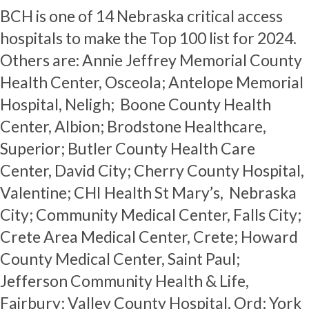
BCH is one of 14 Nebraska critical access
hospitals to make the Top 100 list for 2024.
Others are: Annie Jeffrey Memorial County
Health Center, Osceola; Antelope Memorial
Hospital, Neligh; Boone County Health
Center, Albion; Brodstone Healthcare,
Superior; Butler County Health Care
Center, David City; Cherry County Hospital,
Valentine; CHI Health St Mary’s, Nebraska
City; Community Medical Center, Falls City;
Crete Area Medical Center, Crete; Howard
County Medical Center, Saint Paul;
Jefferson Community Health & Life,
Fairbury; Valley County Hospital, Ord; York