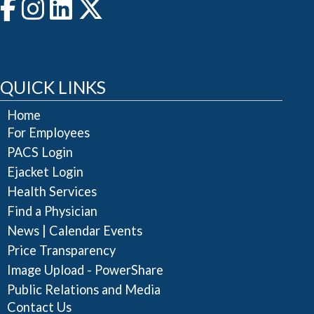
QUICK LINKS
Home
For Employees
PACS Login
Ejacket Login
Health Services
Find a Physician
|
News
Calendar Events
Price Transparency
Image Upload - PowerShare
Public Relations and Media
Contact Us