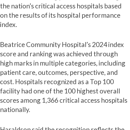
the nation’s critical access hospitals based
on the results of its hospital performance
index.
Beatrice Community Hospital’s 2024 index
score and ranking was achieved through
high marks in multiple categories, including
patient care, outcomes, perspective, and
cost. Hospitals recognized as a Top 100
facility had one of the 100 highest overall
scores among 1,366 critical access hospitals
nationally.
Haraldson said the recognition reflects the