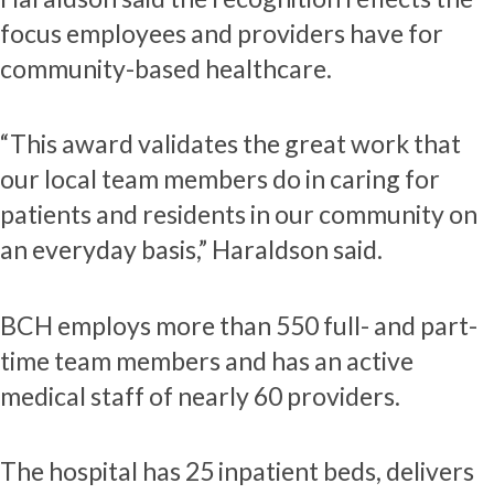
focus employees and providers have for
community-based healthcare.
“This award validates the great work that
our local team members do in caring for
patients and residents in our community on
an everyday basis,” Haraldson said.
BCH employs more than 550 full- and part-
time team members and has an active
medical staff of nearly 60 providers.
The hospital has 25 inpatient beds, delivers