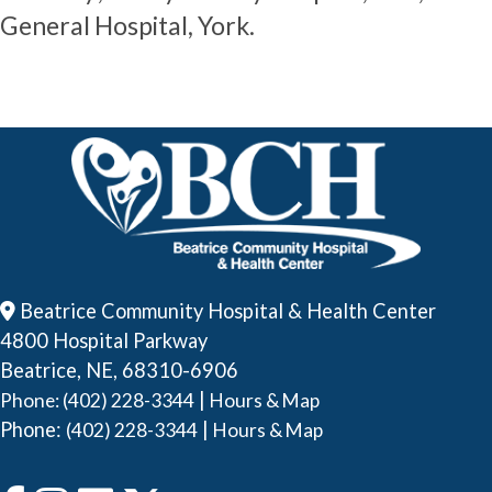
General Hospital, York.
Beatrice Community Hospital & Health Center
4800 Hospital Parkway
Beatrice, NE, 68310-6906
|
Phone: (402) 228-3344
Hours & Map
Phone:
|
(402) 228-3344
Hours & Map