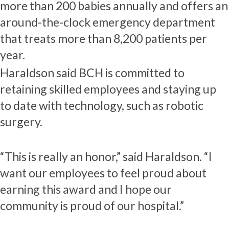
more than 200 babies annually and offers an
around-the-clock emergency department
that treats more than 8,200 patients per
year.
Haraldson said BCH is committed to
retaining skilled employees and staying up
to date with technology, such as robotic
surgery.
“This is really an honor,” said Haraldson. “I
want our employees to feel proud about
earning this award and I hope our
community is proud of our hospital.”