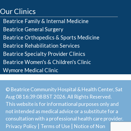
Our Clinics
Beatrice Family & Internal Medicine
Beatrice General Surgery
Beatrice Orthopedics & Sports Medicine
Beatrice Rehabilitation Services
Beatrice Specialty Provider Clinics
Beatrice Women's & Children's Clinic
Wymore Medical Clinic
© Beatrice Community Hospital & Health Center, Sat
Aug 08 16:39:08 BST 2026. All Rights Reserved.
This website is for informational purposes only and
not intended as medical advice or a substitute for a
consultation with a professional health care provider.
|
|
Privacy Policy
Terms of Use
Notice of Non