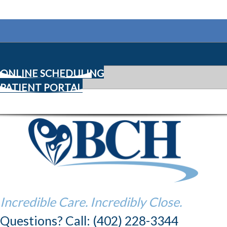
ONLINE SCHEDULING
PATIENT PORTAL
Incredible Care. Incredibly Close.
Questions? Call: (402) 228-3344