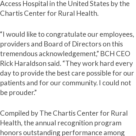
Access Hospital in the United States by the
Chartis Center for Rural Health.
“I would like to congratulate our employees,
providers and Board of Directors on this
tremendous acknowledgement,” BCH CEO
Rick Haraldson said. “They work hard every
day to provide the best care possible for our
patients and for our community. I could not
be prouder.”
Compiled by The Chartis Center for Rural
Health, the annual recognition program
honors outstanding performance among