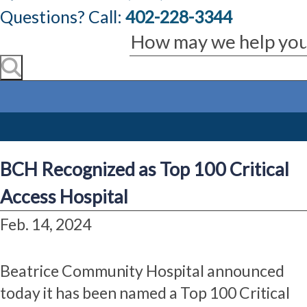
Questions? Call:
402-228-3344
BCH Recognized as Top 100 Critical
Access Hospital
Feb. 14, 2024
Beatrice Community Hospital announced
today it has been named a Top 100 Critical