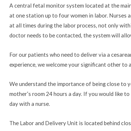
A central fetal monitor system located at the main
at one station up to four women in labor. Nurses a
at all times during the labor process, not only with
doctor needs to be contacted, the system will allo
For our patients who need to deliver via a cesarean
experience, we welcome your significant other to a
We understand the importance of being close to yo
mother’s room 24 hours a day. If you would like to 
day with a nurse.
The Labor and Delivery Unit is located behind clos