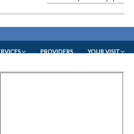
ERVICES
PROVIDERS
YOUR VISIT