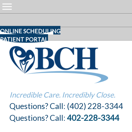
ONLINE SCHEDULING
PATIENT PORTAL
Incredible Care. Incredibly Close.
Questions? Call: (402) 228-3344
Questions? Call:
402-228-3344