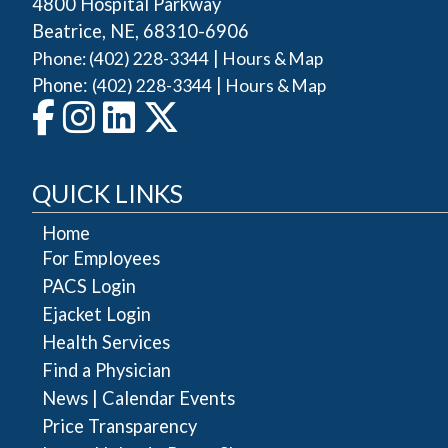
4800 Hospital Parkway
Beatrice, NE, 68310-6906
|
Phone: (402) 228-3344
Hours & Map
Phone:
|
(402) 228-3344
Hours & Map
QUICK LINKS
Home
For Employees
PACS Login
Ejacket Login
Health Services
Find a Physician
|
News
Calendar Events
Price Transparency