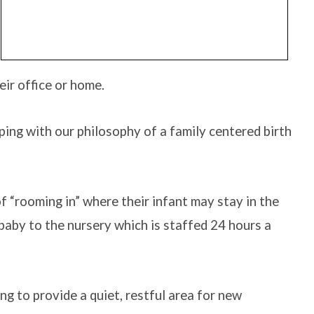
eir office or home.
eping with our philosophy of a family centered birth
 “rooming in” where their infant may stay in the
 baby to the nursery which is staffed 24 hours a
g to provide a quiet, restful area for new