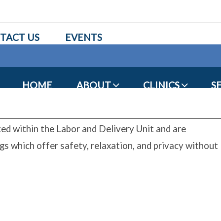
TACT US
EVENTS
HOME
ABOUT
CLINICS
S
ed within the Labor and Delivery Unit and are
gs which offer safety, relaxation, and privacy without