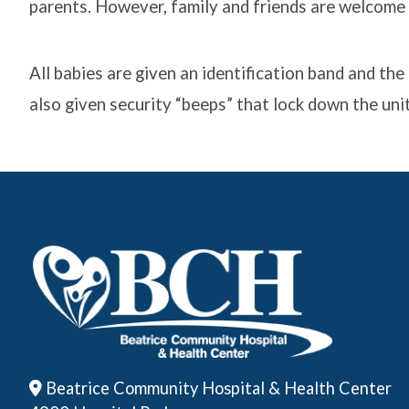
parents. However, family and friends are welcome a
All babies are given an identification band and t
also given security “beeps” that lock down the unit
Beatrice Community Hospital & Health Center