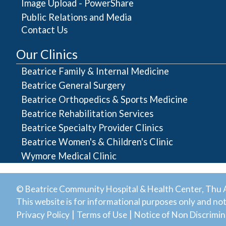
Image Upload - PowerShare
Public Relations and Media
Contact Us
Our Clinics
Beatrice Family & Internal Medicine
Beatrice General Surgery
Beatrice Orthopedics & Sports Medicine
Beatrice Rehabilitation Services
Beatrice Specialty Provider Clinics
Beatrice Women's & Children's Clinic
Wymore Medical Clinic
© Beatrice Community Hospital & Health Center, Thu A
This website is for informational purposes only and not 
|
|
Privacy Policy
Terms of Use
Notice of Non Discrimin