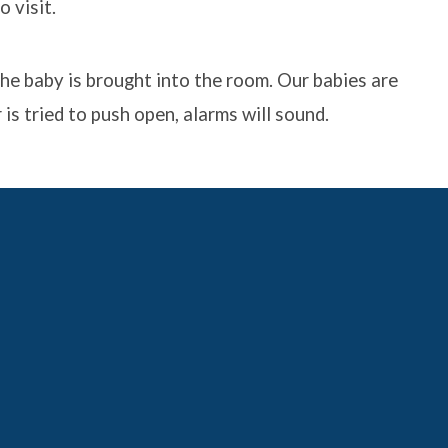
 visit.
he baby is brought into the room. Our babies are
is tried to push open, alarms will sound.