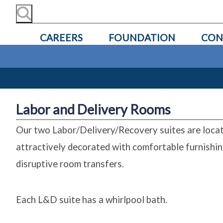
CAREERS
FOUNDATION
CON
Labor and Delivery Rooms
Our two Labor/Delivery/Recovery suites are locat
attractively decorated with comfortable furnishin
disruptive room transfers.
Each L&D suite has a whirlpool bath.