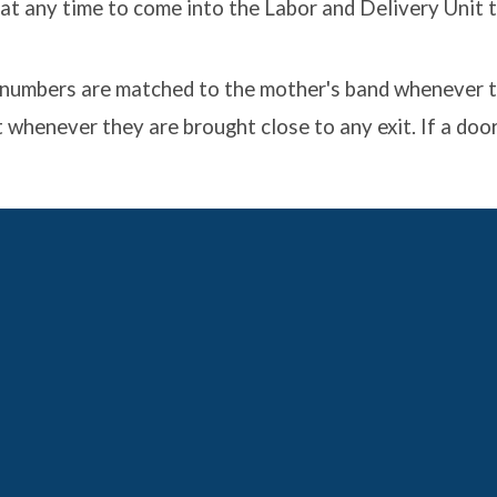
t any time to come into the Labor and Delivery Unit to
he numbers are matched to the mother's band whenever t
 whenever they are brought close to any exit. If a door 