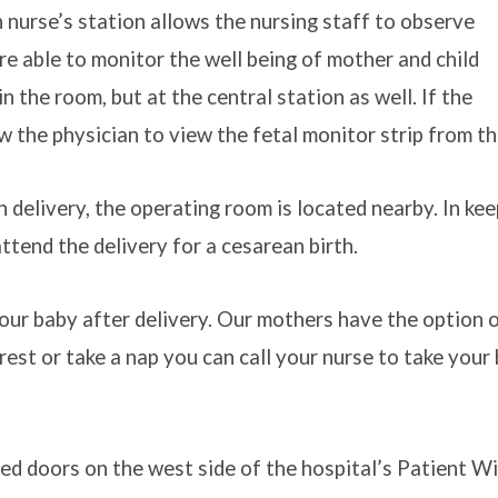
 nurse’s station allows the nursing staff to observe
re able to monitor the well being of mother and child
in the room, but at the central station as well. If the
w the physician to view the fetal monitor strip from th
 delivery, the operating room is located nearby. In ke
ttend the delivery for a cesarean birth.
ur baby after delivery. Our mothers have the option of
rest or take a nap you can call your nurse to take your
ed doors on the west side of the hospital’s Patient Win