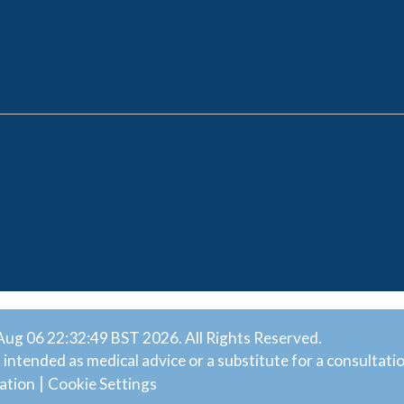
ug 06 22:32:49 BST 2026. All Rights Reserved.
intended as medical advice or a substitute for a consultatio
|
ation
Cookie Settings